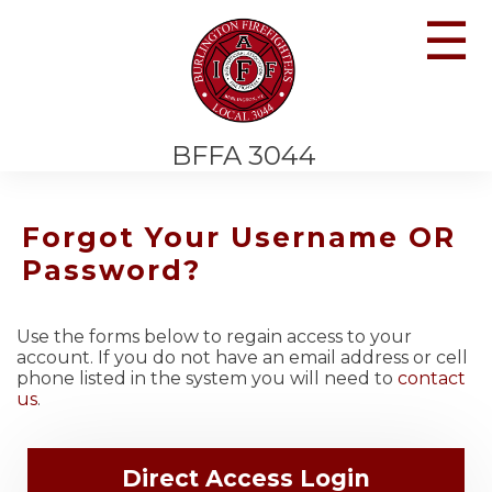
☰
BFFA 3044
Forgot Your Username OR
Password?
Use the forms below to regain access to your
account. If you do not have an email address or cell
phone listed in the system you will need to
contact
us
.
Direct Access Login