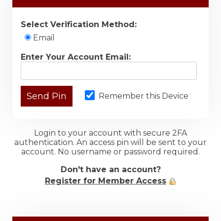
Select Verification Method:
Email
Enter Your Account Email:
Remember this Device
Login to your account with secure 2FA
authentication. An access pin will be sent to your
account. No username or password required.
Don't have an account?
Register for Member Access