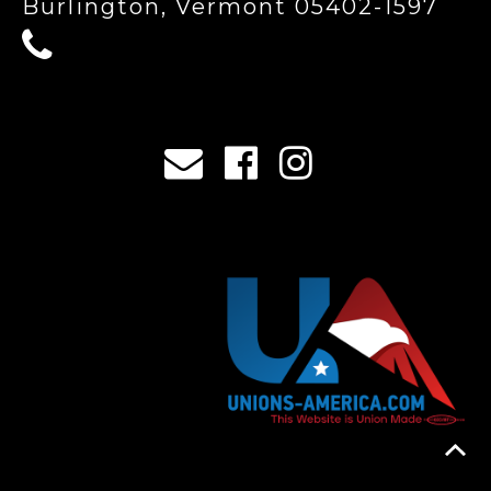
Burlington, Vermont 05402-1597