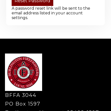
A password reset link will be sent to the
email address listed in your account
settings.
-
BFFA 3044
PO Box 1597