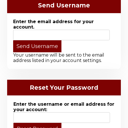
Send Username
Enter the email address for your
account.
Your username will be sent to the email
address listed in your account settings.
Reset Your Password
Enter the username or email address for
your account: