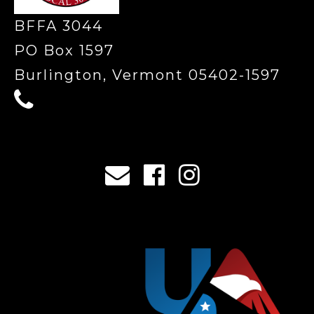
BFFA 3044
PO Box 1597
Burlington, Vermont 05402-1597