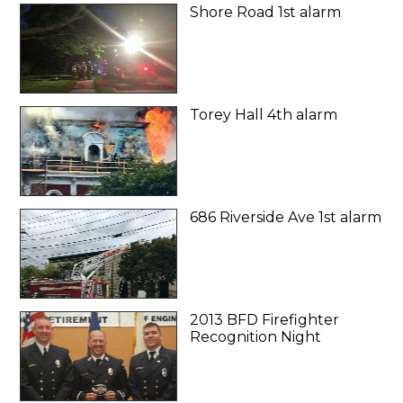
Shore Road 1st alarm
Torey Hall 4th alarm
686 Riverside Ave 1st alarm
2013 BFD Firefighter
Recognition Night