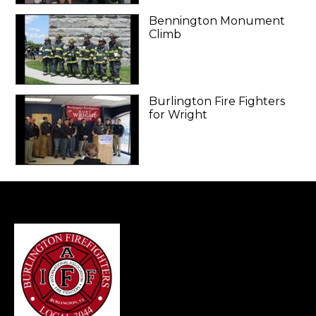
Bennington Monument
Climb
Burlington Fire Fighters
for Wright
-