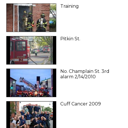
Training
Pitkin St.
No. Champlain St. 3rd
alarm 2/14/2010
Cuff Cancer 2009