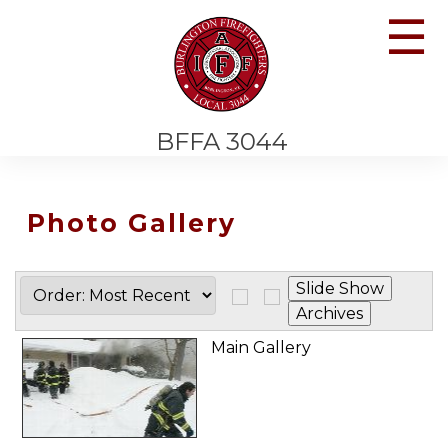
☰
BFFA 3044
Photo Gallery
Main Gallery